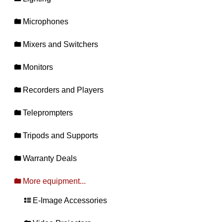
Microphones
Mixers and Switchers
Monitors
Recorders and Players
Teleprompters
Tripods and Supports
Warranty Deals
More equipment...
E-Image Accessories