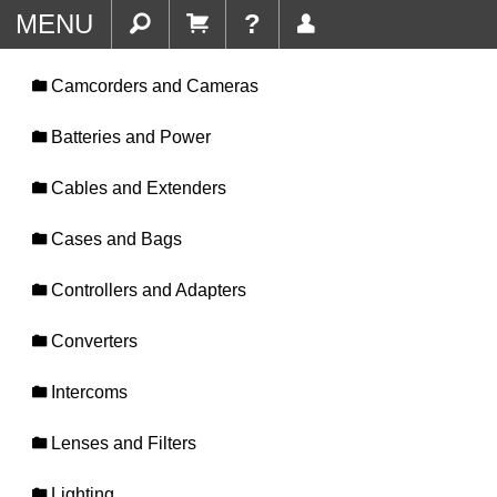
MENU
?
Camcorders and Cameras
Batteries and Power
Cables and Extenders
Cases and Bags
Controllers and Adapters
Converters
Intercoms
Lenses and Filters
Lighting