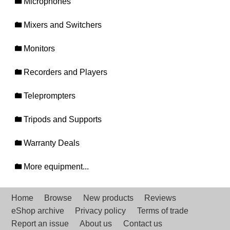
Microphones
Mixers and Switchers
Monitors
Recorders and Players
Teleprompters
Tripods and Supports
Warranty Deals
More equipment...
Home
Browse
New products
Reviews
eShop archive
Privacy policy
Terms of trade
Report an issue
About us
Contact us