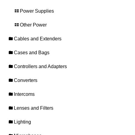
Power Supplies
Other Power
Cables and Extenders
Cases and Bags
Controllers and Adapters
Converters
Intercoms
Lenses and Filters
Lighting