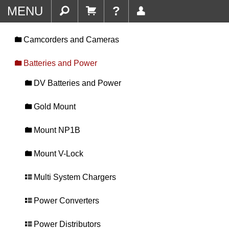
MENU
?
Camcorders and Cameras
Batteries and Power
DV Batteries and Power
Gold Mount
Mount NP1B
Mount V-Lock
Multi System Chargers
Power Converters
Power Distributors