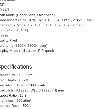
DR
D-LUT
can Mode (Under Scan, Over Scan)
ideo Aspect (auto, 16:9, 16:10, 4:3, 5:4, 1.85:1, 2.35:1, user)
namorphic Mode (1.25X, 1.33X, 1.5X, 2.0X, 2.0X mag)
oom (4X, 9X, 16X)
reeze
ixel to Pixel
olortemp (6500K, 9300K, user)
isplay Mode (full screen, PIP, quad)
pecifications
creen Size : 15.6" IPS
olor Depth : 16.7M
esolution : 1920 x 1080 pixels
ixel pitch : 0.17925 (W) x 0.17925 (H) mm
spect Ratio : 16:9
rightness : 200cd/m²
ontrast Ratio : 800:1