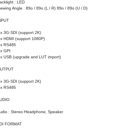
acklight : LED
iewing Angle : 89o / 89o (L / R) 89o / 89o (U / D)
NPUT
 x 3G-SDI (support 2K)
 x HDMI (support 1080P)
 x RS485
 x GPI
 x USB (upgrade and LUT import)
UTPUT
 x 3G-SDI (support 2K)
 x RS485
UDIO
udio : Stereo Headphone, Speaker
DI FORMAT