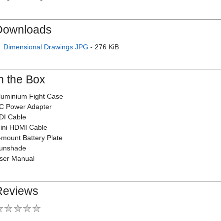
Downloads
Dimensional Drawings JPG
- 276 KiB
n the Box
luminium Fight Case
C Power Adapter
DI Cable
ini HDMI Cable
-mount Battery Plate
unshade
ser Manual
Reviews