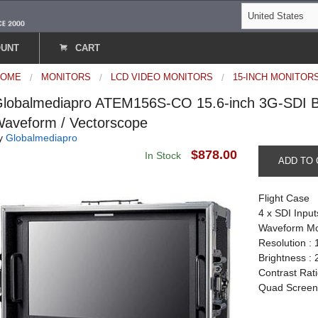
OUNT
CART
HOME
MONITORS
LCD VIDEO MONITORS
15-INCH MONITOR
lobalmediapro ATEM156S-CO 15.6-inch 3G-SDI Br
aveform / Vectorscope
y
Globalmediapro
$878.00
In Stock
ADD TO 
Flight Case
4 x SDI Input
Waveform Mo
Resolution : 
Brightness :
Contrast Rati
Quad Scree