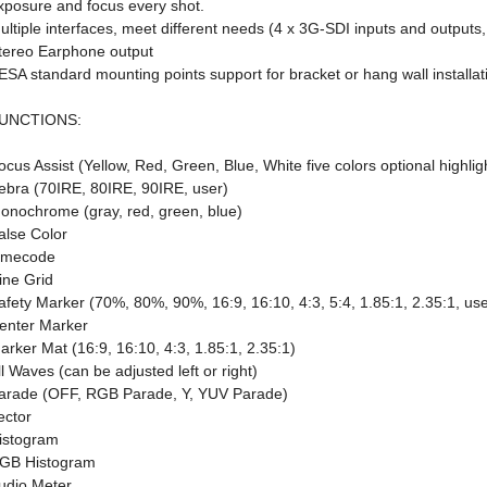
xposure and focus every shot.
ultiple interfaces, meet different needs (4 x 3G-SDI inputs and output
tereo Earphone output
ESA standard mounting points support for bracket or hang wall installat
UNCTIONS:
ocus Assist (Yellow, Red, Green, Blue, White five colors optional highlig
ebra (70IRE, 80IRE, 90IRE, user)
onochrome (gray, red, green, blue)
alse Color
imecode
ine Grid
afety Marker (70%, 80%, 90%, 16:9, 16:10, 4:3, 5:4, 1.85:1, 2.35:1, use
enter Marker
arker Mat (16:9, 16:10, 4:3, 1.85:1, 2.35:1)
ll Waves (can be adjusted left or right)
arade (OFF, RGB Parade, Y, YUV Parade)
ector
istogram
GB Histogram
udio Meter