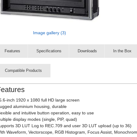
Image gallery (3)
Features
Specifications
Downloads
In the Box
Compatible Products
Features
5.6-inch 1920 x 1080 full HD large screen
ugged aluminium housing, durable
lexible and intuitive button operation, easy to use
ultiple display modes (single, PIP, quad)
upports 3D LUT Log to REC.709 and user 3D LUT upload (up to 36)
ith Waveform, Vectorscope, RGB Histogram, Focus Assist, Monochrome 