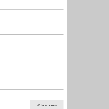
Write a review