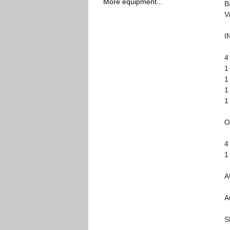
More equipment...
B
V
I
4
1
1
1
1
O
4
1
A
A
S