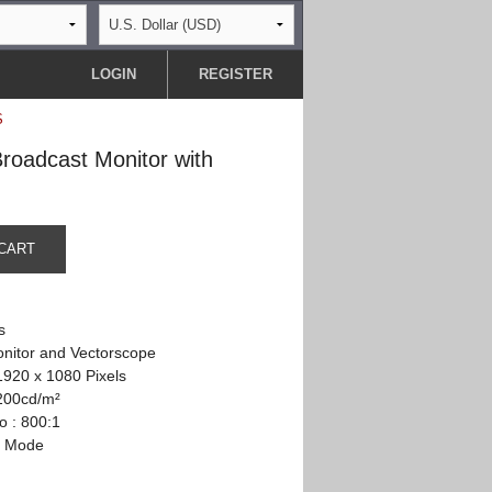
LOGIN
REGISTER
S
oadcast Monitor with
CART
s
nitor and Vectorscope
1920 x 1080 Pixels
 200cd/m²
o : 800:1
n Mode