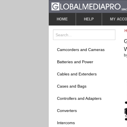
HOME
HELP
MY ACC
G
W
Camcorders and Cameras
b
Batteries and Power
Cables and Extenders
Cases and Bags
Controllers and Adapters
Converters
Intercoms