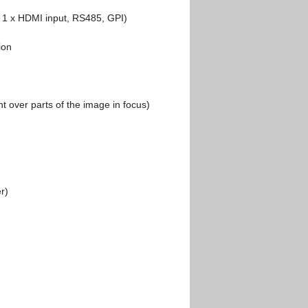
s, 1 x HDMI input, RS485, GPI)
ion
ht over parts of the image in focus)
r)