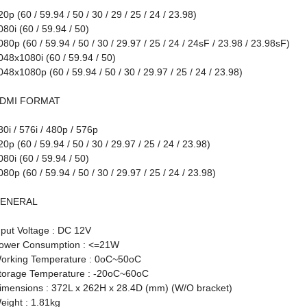
20p (60 / 59.94 / 50 / 30 / 29 / 25 / 24 / 23.98)
080i (60 / 59.94 / 50)
080p (60 / 59.94 / 50 / 30 / 29.97 / 25 / 24 / 24sF / 23.98 / 23.98sF)
048x1080i (60 / 59.94 / 50)
048x1080p (60 / 59.94 / 50 / 30 / 29.97 / 25 / 24 / 23.98)
DMI FORMAT
80i / 576i / 480p / 576p
20p (60 / 59.94 / 50 / 30 / 29.97 / 25 / 24 / 23.98)
080i (60 / 59.94 / 50)
080p (60 / 59.94 / 50 / 30 / 29.97 / 25 / 24 / 23.98)
ENERAL
nput Voltage : DC 12V
ower Consumption : <=21W
orking Temperature : 0oC~50oC
torage Temperature : -20oC~60oC
imensions : 372L x 262H x 28.4D (mm) (W/O bracket)
eight : 1.81kg