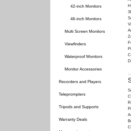
H
42-inch Monitors
3
S
46-inch Monitors
V
A
Multi Screen Monitors
Z
F
Viewfinders
P
C
Waterproof Monitors
D
Monitor Accessories
S
Recorders and Players
S
Teleprompters
C
R
Tripods and Supports
P
A
Warranty Deals
B
C