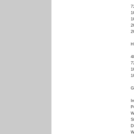
7
1
1
2
2
H
4
7
1
1
G
I
P
W
S
D
W