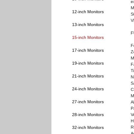
e
M
12-inch Monitors
S
V
13-inch Monitors
F
15-inch Monitors
F
17-inch Monitors
Z
M
19-inch Monitors
F
T
21-inch Monitors
N
S
24-inch Monitors
C
M
27-inch Monitors
A
P
28-inch Monitors
V
H
R
32-inch Monitors
A