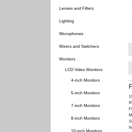
Lenses and Filters
Lighting
Microphones
Mixers and Switchers
Monitors
LCD Video Monitors
4-inch Monitors
5-inch Monitors
1
R
7-inch Monitors
F
M
8-inch Monitors
S
W
10-inch Monitors