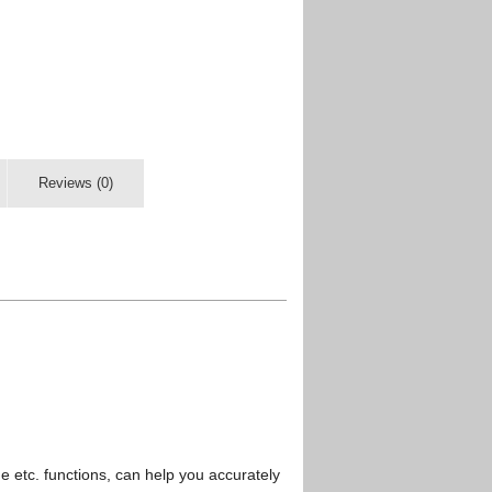
Reviews (0)
etc. functions, can help you accurately