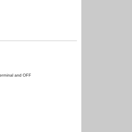
terminal and OFF