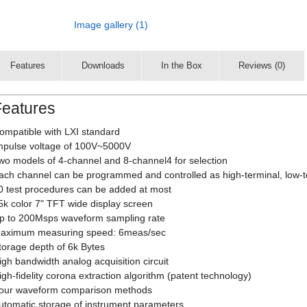
Image gallery (1)
Features
Downloads
In the Box
Reviews (0)
Features
ompatible with LXI standard
mpulse voltage of 100V~5000V
wo models of 4-channel and 8-channel4 for selection
ach channel can be programmed and controlled as high-terminal, low-
0 test procedures can be added at most
5k color 7" TFT wide display screen
p to 200Msps waveform sampling rate
aximum measuring speed: 6meas/sec
torage depth of 6k Bytes
igh bandwidth analog acquisition circuit
igh-fidelity corona extraction algorithm (patent technology)
our waveform comparison methods
utomatic storage of instrument parameters