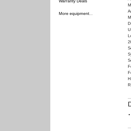
Warranty Deals
M
A
More equipment...
M
D
U
L
2
S
S
S
F
F
H
R