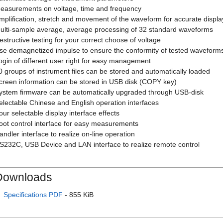
easurements on voltage, time and frequency
mplification, stretch and movement of the waveform for accurate displa
ulti-sample average, average processing of 32 standard waveforms
estructive testing for your correct choose of voltage
se demagnetized impulse to ensure the conformity of tested waveform
ogin of different user right for easy management
0 groups of instrument files can be stored and automatically loaded
creen information can be stored in USB disk (COPY key)
ystem firmware can be automatically upgraded through USB-disk
electable Chinese and English operation interfaces
our selectable display interface effects
oot control interface for easy measurements
andler interface to realize on-line operation
S232C, USB Device and LAN interface to realize remote control
Downloads
Specifications PDF
- 855 KiB