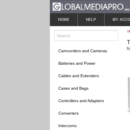
HOME
HELP
MY ACC
T
b
Camcorders and Cameras
Batteries and Power
Cables and Extenders
Cases and Bags
Controllers and Adapters
Converters
Intercoms