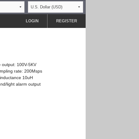
LOGIN
REGISTER
e output: 100V-5KV
mpling rate: 200Msps
 inductance 10uH
nd/light alarm output