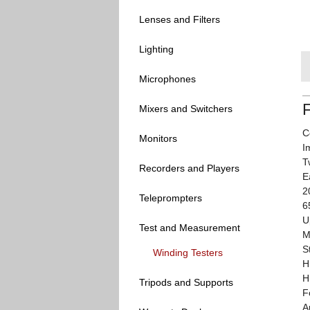
Lenses and Filters
Lighting
Microphones
Mixers and Switchers
C
Monitors
I
T
Recorders and Players
E
2
Teleprompters
6
U
Test and Measurement
M
S
Winding Testers
H
H
Tripods and Supports
F
A