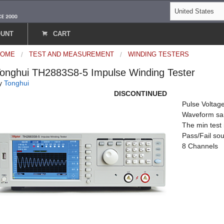
OUNT
CART
HOME
TEST AND MEASUREMENT
WINDING TESTERS
onghui TH2883S8-5 Impulse Winding Tester
y
Tonghui
DISCONTINUED
Pulse Voltag
Waveform sa
The min test
Pass/Fail sou
8 Channels