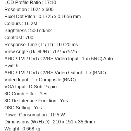
LCD Profile Ratio : 17:10
Resolution : 1024 x 600
Pixel Dot Pitch : 0.1725 x 0.1656 mm
Colours : 16.2M
Brightness : 500 cd/m2
Contrast : 700:1
Response Time (Tr / Tf) : 10 / 20 ms
View Angle (U/D/L/R) : 70/75/75/75
AHD / TVI / CVI / CVBS Video Input : 1 x (BNC) Auto
Switch
AHD / TVI / CVI / CVBS Video Output : 1 x (BNC)
Video Input : 1 x Composite (BNC)
VGA Input : D-Sub 15-pin
3D Comb Filter : Yes
3D De-Interlace Function : Yes
OSD Setting : Yes
Power Consumption : 10.5 W
Dimensions (WxHxD) : 210 x 151 x 35.6mm
Weight : 0.668 kg