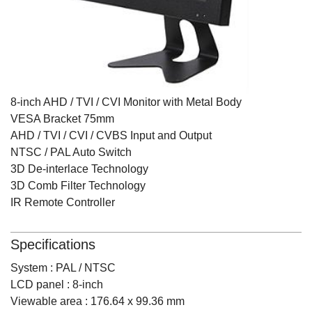
8-inch AHD / TVI / CVI Monitor with Metal Body
VESA Bracket 75mm
AHD / TVI / CVI / CVBS Input and Output
NTSC / PAL Auto Switch
3D De-interlace Technology
3D Comb Filter Technology
IR Remote Controller
Specifications
System : PAL / NTSC
LCD panel : 8-inch
Viewable area : 176.64 x 99.36 mm