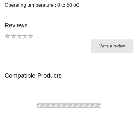
Operating temperature : 0 to 50 oC
Reviews
Write a review
Compatible Products