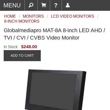
MENU
?
HOME
MONITORS
LCD VIDEO MONITORS
8-INCH MONITORS
Globalmediapro MAT-8A 8-inch LED AHD /
TVI / CVI / CVBS Video Monitor
$248.00
In Stock
ADD TO CART