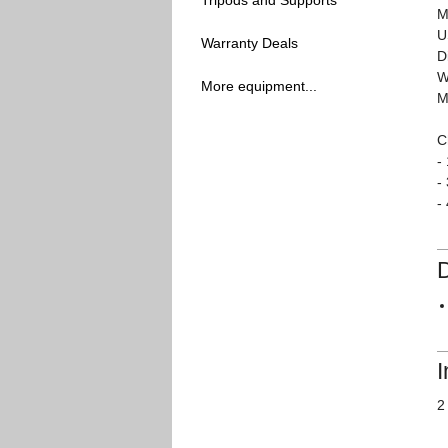
Tripods and Supports
M
U
Warranty Deals
D
W
More equipment...
M
C
-
-
-
I
2