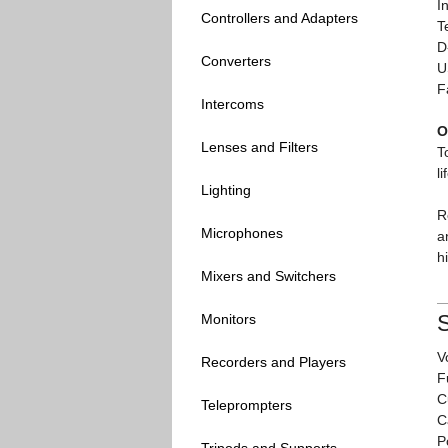
I
Controllers and Adapters
T
D
Converters
U
F
Intercoms
O
Lenses and Filters
T
l
Lighting
R
Microphones
a
h
Mixers and Switchers
S
Monitors
V
Recorders and Players
F
C
Teleprompters
C
P