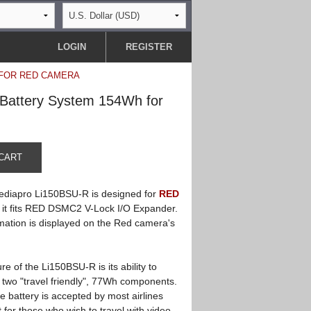
LOGIN
REGISTER
 FOR RED CAMERA
 Battery System 154Wh for
CART
diapro Li150BSU-R is designed for
RED
it fits RED DSMC2 V-Lock I/O Expander.
mation is displayed on the Red camera's
re of the Li150BSU-R is its ability to
 two "travel friendly", 77Wh components.
he battery is accepted by most airlines
t for those who wish to travel with video