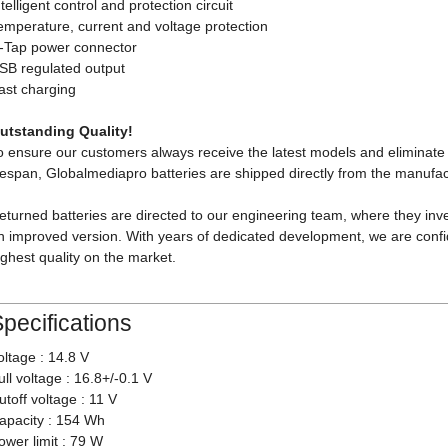
ntelligent control and protection circuit
emperature, current and voltage protection
-Tap power connector
SB regulated output
ast charging
utstanding Quality!
o ensure our customers always receive the latest models and eliminate 
ifespan, Globalmediapro batteries are shipped directly from the manufa
eturned batteries are directed to our engineering team, where they inve
n improved version. With years of dedicated development, we are confi
ighest quality on the market.
pecifications
oltage : 14.8 V
ull voltage : 16.8+/-0.1 V
utoff voltage : 11 V
apacity : 154 Wh
ower limit : 79 W