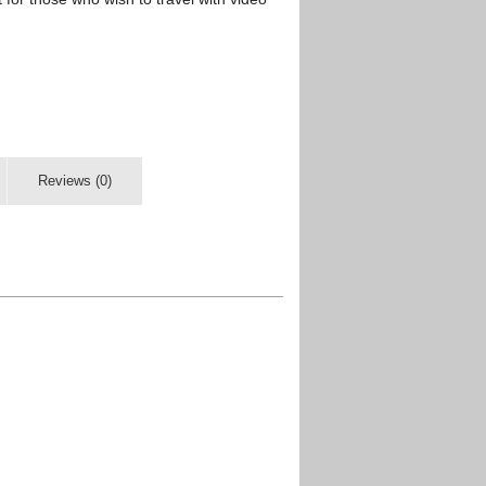
Reviews (0)