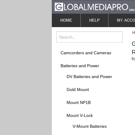
HOME
HELP
MY ACC
G
Camcorders and Cameras
b
Batteries and Power
DV Batteries and Power
Gold Mount
Mount NP1B
Mount V-Lock
V-Mount Batteries