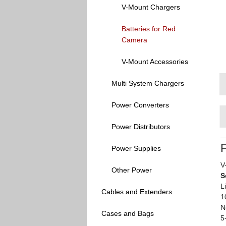
V-Mount Chargers
Batteries for Red
Camera
V-Mount Accessories
Multi System Chargers
Power Converters
Power Distributors
Power Supplies
V
Other Power
S
L
Cables and Extenders
1
N
Cases and Bags
5