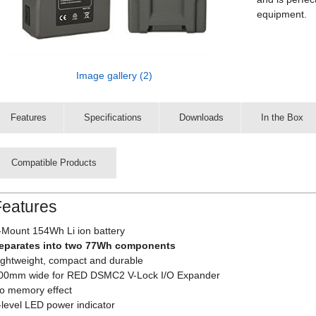
equipment.
Image gallery (2)
Features
Specifications
Downloads
In the Box
Compatible Products
Features
-Mount 154Wh Li ion battery
eparates into two 77Wh components
ightweight, compact and durable
00mm wide for RED DSMC2 V-Lock I/O Expander
o memory effect
-level LED power indicator