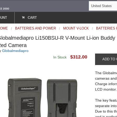
OUNT
CART
HOME
BATTERIES AND POWER
MOUNT V-LOCK
BATTERIES
lobalmediapro Li150BSU-R V-Mount Li-ion Buddy
Red Camera
y
Globalmediapro
$312.00
In Stock
ADD TO 
The Globalme
cameras and 
Charge infor
LCD monitor.
The key featu
separate into
Due to this t
and is perfec