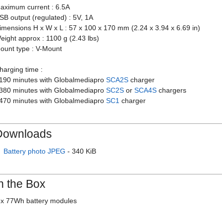
aximum current : 6.5A
SB output (regulated) : 5V, 1A
imensions H x W x L : 57 x 100 x 170 mm (2.24 x 3.94 x 6.69 in)
eight approx : 1100 g (2.43 lbs)
ount type : V-Mount
harging time :
 190 minutes with Globalmediapro
SCA2S
charger
 380 minutes with Globalmediapro
SC2S
or
SCA4S
chargers
 470 minutes with Globalmediapro
SC1
charger
Downloads
Battery photo JPEG
- 340 KiB
n the Box
 x 77Wh battery modules