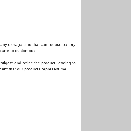
any storage time that can reduce battery
cturer to customers.
stigate and refine the product, leading to
dent that our products represent the