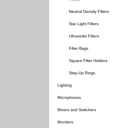
Neutral Density Filters
Star Light Filters
Ultraviolet Filters
Filter Bags
Square Filter Holders
Step-Up Rings
Lighting
Microphones
Mixers and Switchers
Monitors