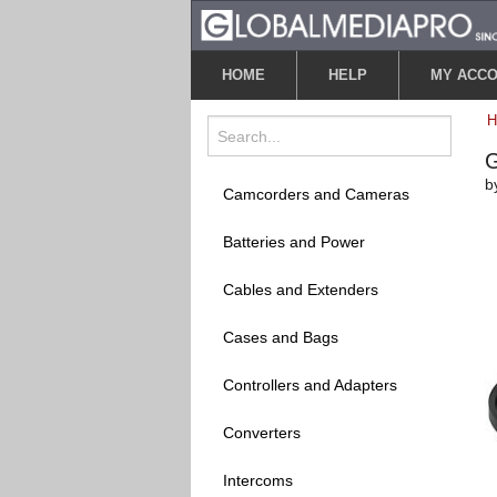
HOME
HELP
MY ACC
G
b
Camcorders and Cameras
Batteries and Power
Cables and Extenders
Cases and Bags
Controllers and Adapters
Converters
Intercoms