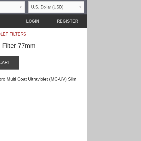
LOGIN
REGISTER
OLET FILTERS
m Filter 77mm
CART
ro Multi Coat Ultraviolet (MC-UV) Slim