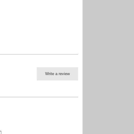
Write a review