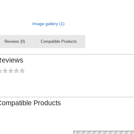
Image gallery (1)
Reviews (0)
Compatible Products
Reviews
Compatible Products