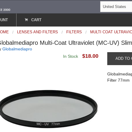
OUNT
CART
HOME
LENSES AND FILTERS
FILTERS
MULTI COAT ULTRAVI
lobalmediapro Multi-Coat Ultraviolet (MC-UV) Sli
y
Globalmediapro
$18.00
In Stock
ADD TO 
Globalmediap
Filter 77mm