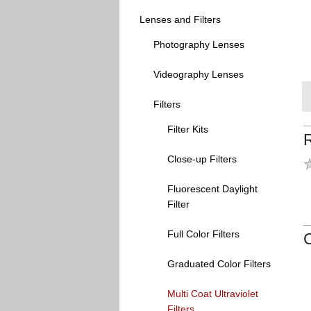
Lenses and Filters
Photography Lenses
Videography Lenses
Filters
Filter Kits
Close-up Filters
Fluorescent Daylight
Filter
Full Color Filters
Graduated Color Filters
Multi Coat Ultraviolet
Filters