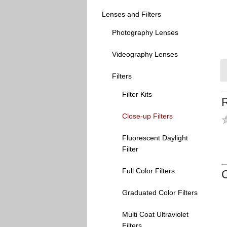
Lenses and Filters
Photography Lenses
Videography Lenses
Filters
Filter Kits
Close-up Filters
Fluorescent Daylight
Filter
Full Color Filters
Graduated Color Filters
Multi Coat Ultraviolet
Filters