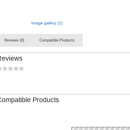
Image gallery (1)
Reviews (0)
Compatible Products
Reviews
Compatible Products