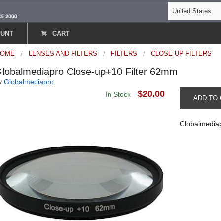
OUNT
CART
HOME
LENSES AND FILTERS
FILTERS
CLOSE-UP FILTERS
lobalmediapro Close-up+10 Filter 62mm
y
Globalmediapro
$20.00
In Stock
ADD TO 
Globalmediap