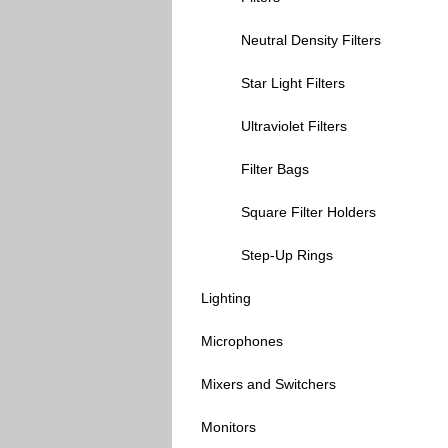
Neutral Density Filters
Star Light Filters
Ultraviolet Filters
Filter Bags
Square Filter Holders
Step-Up Rings
Lighting
Microphones
Mixers and Switchers
Monitors