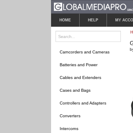
HOME
HELP
MY ACC
G
b
Camcorders and Cameras
Batteries and Power
Cables and Extenders
Cases and Bags
Controllers and Adapters
Converters
Intercoms