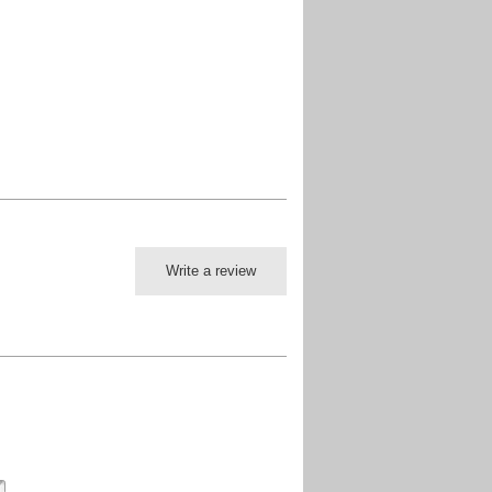
Write a review