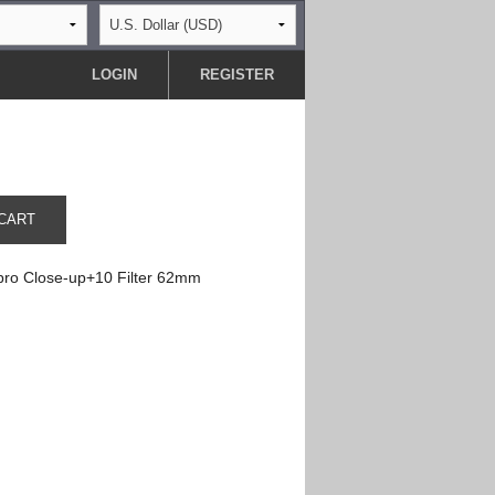
LOGIN
REGISTER
CART
ro Close-up+10 Filter 62mm