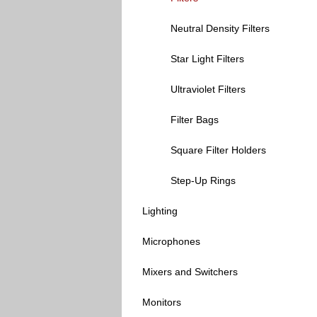
Neutral Density Filters
Star Light Filters
Ultraviolet Filters
Filter Bags
Square Filter Holders
Step-Up Rings
Lighting
Microphones
Mixers and Switchers
Monitors