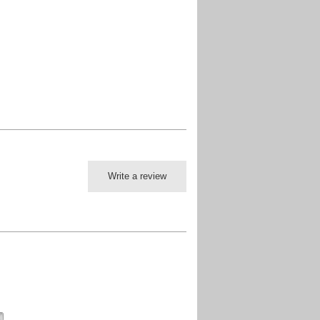
Write a review