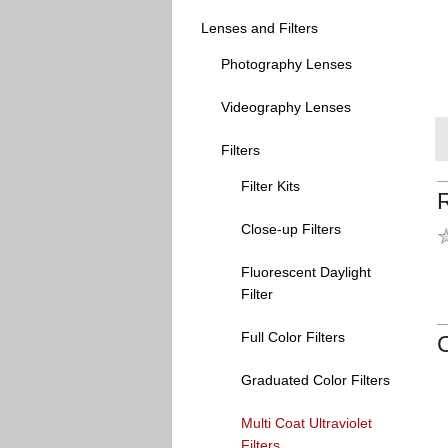
Lenses and Filters
Photography Lenses
Videography Lenses
Filters
Filter Kits
Close-up Filters
Fluorescent Daylight
Filter
Full Color Filters
Graduated Color Filters
Multi Coat Ultraviolet
Filters