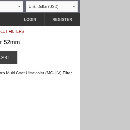
LOGIN
REGISTER
OLET FILTERS
ter 52mm
CART
o Multi Coat Ultraviolet (MC-UV) Filter