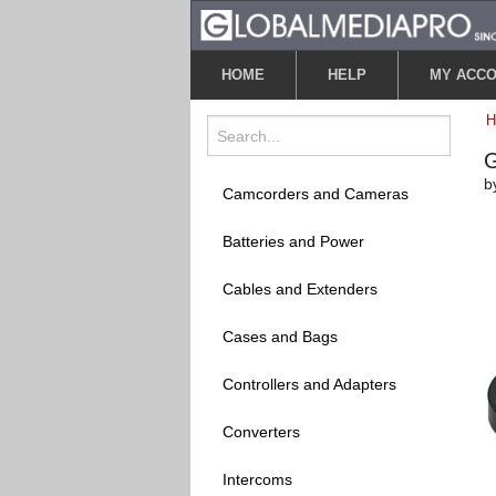
HOME
HELP
MY ACC
G
b
Camcorders and Cameras
Batteries and Power
Cables and Extenders
Cases and Bags
Controllers and Adapters
Converters
Intercoms