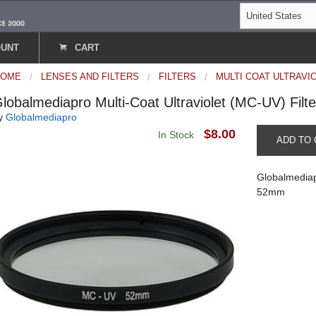
OUNT
CART
HOME
LENSES AND FILTERS
FILTERS
MULTI COAT ULTRAVI
lobalmediapro Multi-Coat Ultraviolet (MC-UV) Fil
y
Globalmediapro
$8.00
In Stock
ADD TO 
Globalmediapr
52mm