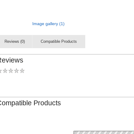
Image gallery (1)
Reviews (0)
Compatible Products
Reviews
Compatible Products