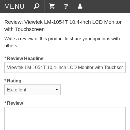
MENU
?
Review: Viewtek LM-1054T 10.4-inch LCD Monitor
with Touchscreen
Write a review of this product to share your opinions with
others
Review Headline
Rating
Review