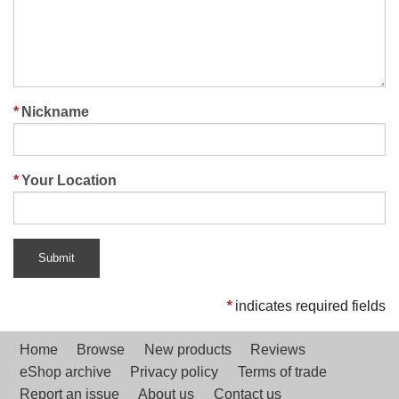
Nickname
Your Location
Submit
*
indicates required fields
Home
Browse
New products
Reviews
eShop archive
Privacy policy
Terms of trade
Report an issue
About us
Contact us